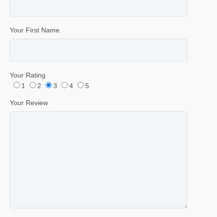
Your First Name
Your Rating
1
2
3
4
5
Your Review