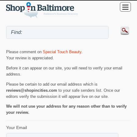
Please comment on
Special Touch Beauty
.
Your review is appreciated.
Before it can appear on our site, you will need to verify your email
address.
Please be certain to add our email address which is
reviews@shopincities.com
to your safe senders list. Once our
editors verify the submission it will appear live on our site.
We will not use your address for any reason other than to verify
your review.
Your Email