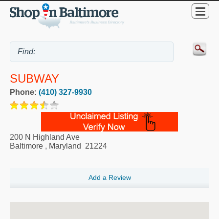
SUBWAY
Phone:
(410) 327-9930
200 N Highland Ave
Baltimore
,
Maryland
21224
Add a Review