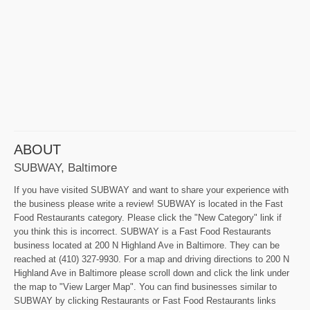
ABOUT
SUBWAY, Baltimore
If you have visited SUBWAY and want to share your experience with
the business please write a review! SUBWAY is located in the Fast
Food Restaurants category. Please click the "New Category" link if
you think this is incorrect. SUBWAY is a Fast Food Restaurants
business located at 200 N Highland Ave in Baltimore. They can be
reached at (410) 327-9930. For a map and driving directions to 200 N
Highland Ave in Baltimore please scroll down and click the link under
the map to "View Larger Map". You can find businesses similar to
SUBWAY by clicking Restaurants or Fast Food Restaurants links