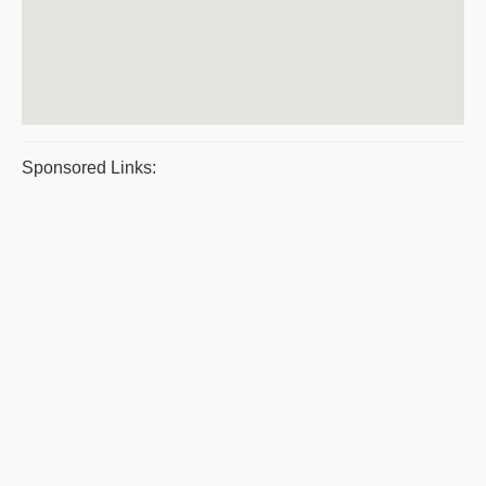
Sponsored Links: