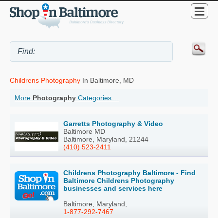
Childrens Photography
In Baltimore, MD
More
Photography
Categories ...
Garretts Photography & Video
Baltimore MD
Baltimore, Maryland, 21244
(410) 523-2411
Childrens Photography Baltimore - Find
Baltimore Childrens Photography
businesses and services here
Baltimore, Maryland,
1-877-292-7467