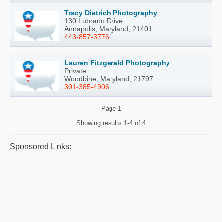
Tracy Dietrich Photography
130 Lubrano Drive
Annapolis, Maryland, 21401
443-857-3776
Lauren Fitzgerald Photography
Private
Woodbine, Maryland, 21797
301-385-4906
Page
1
Showing results
1-4 of 4
Sponsored Links: