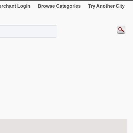
rchant Login
Browse Categories
Try Another City