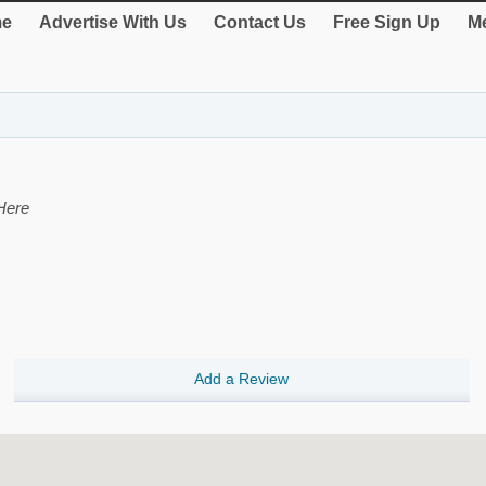
e
Advertise With Us
Contact Us
Free Sign Up
Me
Here
Add a Review