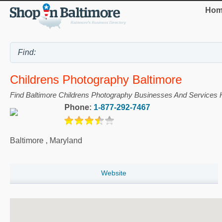
Hom
Childrens Photography Baltimore
Find Baltimore Childrens Photography Businesses And Services 
Phone:
1-877-292-7467
Baltimore
,
Maryland
Website