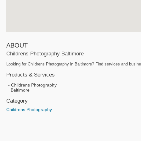
ABOUT
Childrens Photography Baltimore
Looking for Childrens Photography in Baltimore? Find services and busine
Products & Services
Childrens Photography
Baltimore
Category
Childrens Photography