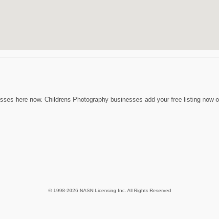
sses here now. Childrens Photography businesses add your free listing now or
© 1998-2026 NASN Licensing Inc. All Rights Reserved