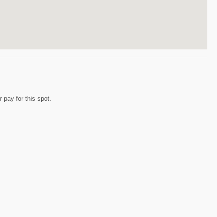
 pay for this spot.