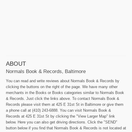
ABOUT
Normals Book & Records, Baltimore
You can read and write reviews about Normals Book & Records by
clicking the buttons on the right of the page. We have many other
merchants in the Books or Books categories similar to Normals Book
& Records. Just click the links above. To contact Normals Book &
Records please visit them at 425 E 31st St in Baltimore or give them
a phone call at (410) 243-6888. You can visit Normals Book &
Records at 425 E 31st St by clicking the "View Larger Map" link
below. Here you can also get driving directions. Click the "SEND"
button below if you find that Normals Book & Records is not located at