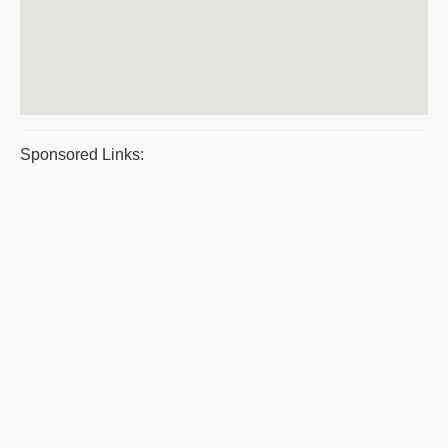
Sponsored Links: