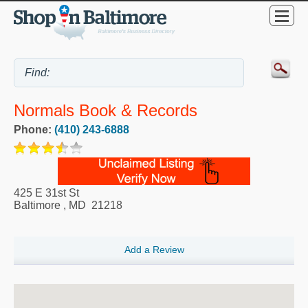
Normals Book & Records
Phone:
(410) 243-6888
425 E 31st St
Baltimore
,
MD
21218
Add a Review