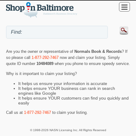
Are you the owner or representative of
Normals Book & Records
? If
so please call
1-877-292-7467
now and claim your listing. Simply
quote ID number
10484089
when you phone to ensure speedy service.
Why is it important to claim your listing?
It helps us ensure your information is accurate
It helps ensure YOUR business can rank in search
engines like Google
It helps ensure YOUR customers can find you quickly and
easily
Call us at
1-877-292-7467
to claim your listing.
© 1998-2026 NASN Licensing Inc. All Rights Reserved