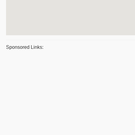
Sponsored Links: