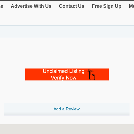
e
Advertise With Us
Contact Us
Free Sign Up
Me
Add a Review