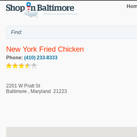
Hom
New York Fried Chicken
Phone:
(410) 233-8333
2201 W Pratt St
Baltimore
,
Maryland
21223