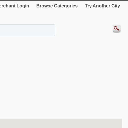
rchant Login
Browse Categories
Try Another City