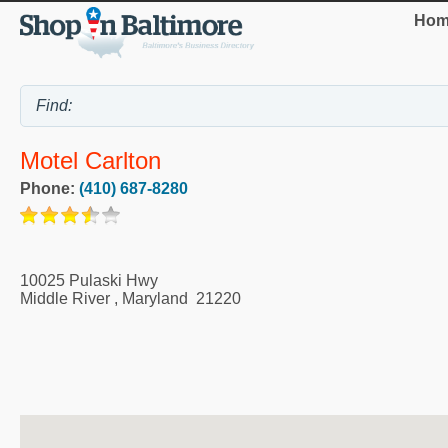
Hom
Motel Carlton
Phone:
(410) 687-8280
10025 Pulaski Hwy
Middle River
,
Maryland
21220