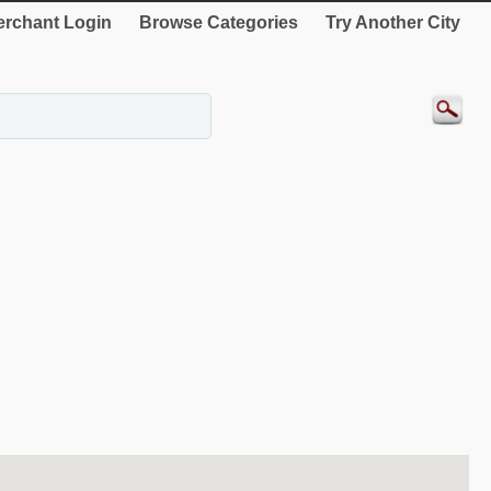
rchant Login
Browse Categories
Try Another City