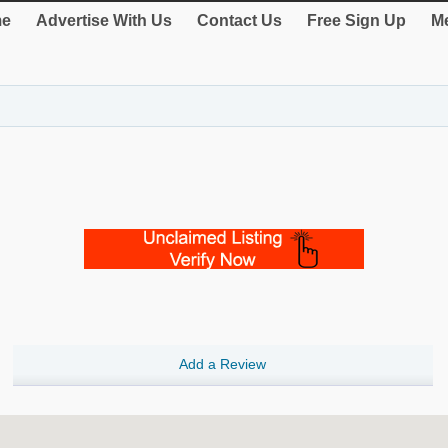
e
Advertise With Us
Contact Us
Free Sign Up
Me
Add a Review