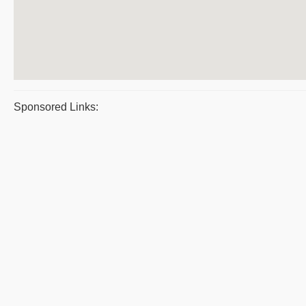
Sponsored Links: