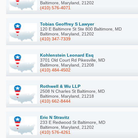
Baltimore, Maryland, 21202
(410) 576-4071
Tobias Geoffrey S Lawyer
120 E Baltimore St Ste 800 Baltimore, MD
Baltimore, Maryland, 21202
(410) 347-7339
Kohlenstein Leonard Esq
3701 Old Court Rd Pikesville, MD
Baltimore, Maryland, 21208
(410) 484-4502
Rothwell & Wu LLP
2508 N Charles St Baltimore, MD
Baltimore, Maryland, 21218
(410) 662-8444
Eric N Stravitz
233 E Redwood St Baltimore, MD
Baltimore, Maryland, 21202
(410) 576-4261