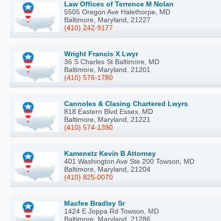
Law Offices of Terrence M Nolan
5505 Oregon Ave Halethorpe, MD
Baltimore, Maryland, 21227
(410) 242-9177
Wright Francis X Lwyr
36 S Charles St Baltimore, MD
Baltimore, Maryland, 21201
(410) 576-1780
Cannoles & Clasing Chartered Lwyrs
818 Eastern Blvd Essex, MD
Baltimore, Maryland, 21221
(410) 574-1390
Kamenetz Kevin B Attorney
401 Washington Ave Ste 200 Towson, MD
Baltimore, Maryland, 21204
(410) 825-0070
Macfee Bradley Sr
1424 E Joppa Rd Towson, MD
Baltimore, Maryland, 21286