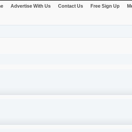
e
Advertise With Us
Contact Us
Free Sign Up
Me