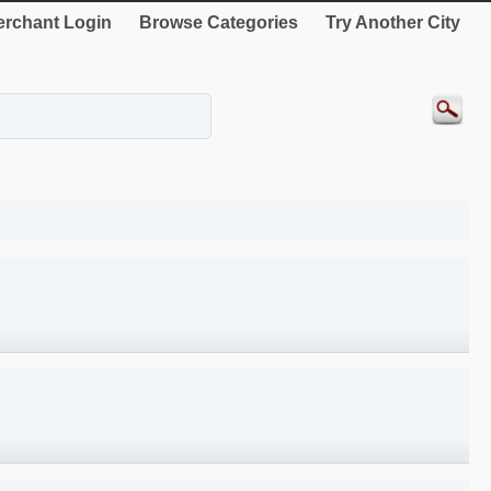
rchant Login
Browse Categories
Try Another City