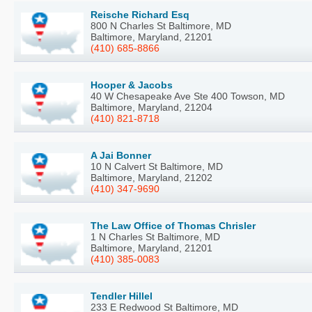
Reische Richard Esq
800 N Charles St Baltimore, MD
Baltimore, Maryland, 21201
(410) 685-8866
Hooper & Jacobs
40 W Chesapeake Ave Ste 400 Towson, MD
Baltimore, Maryland, 21204
(410) 821-8718
A Jai Bonner
10 N Calvert St Baltimore, MD
Baltimore, Maryland, 21202
(410) 347-9690
The Law Office of Thomas Chrisler
1 N Charles St Baltimore, MD
Baltimore, Maryland, 21201
(410) 385-0083
Tendler Hillel
233 E Redwood St Baltimore, MD