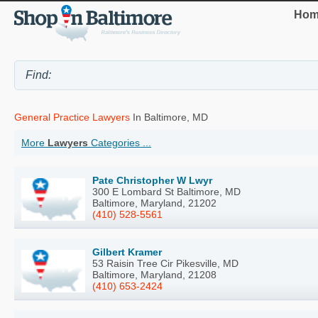
Hom
General Practice Lawyers
In Baltimore, MD
More
Lawyers
Categories ...
Pate Christopher W Lwyr
300 E Lombard St Baltimore, MD
Baltimore, Maryland, 21202
(410) 528-5561
Gilbert Kramer
53 Raisin Tree Cir Pikesville, MD
Baltimore, Maryland, 21208
(410) 653-2424