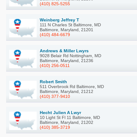
(410) 825-5255
Weinberg Jeffrey T
111 N Charles St Baltimore, MD
Baltimore, Maryland, 21201
(410) 484-6679
Andrews & Miller Lwyrs
9028 Belair Rd Nottingham, MD
Baltimore, Maryland, 21236
(410) 256-0511
Robert Smith
511 Overbrook Rd Baltimore, MD
Baltimore, Maryland, 21212
(410) 377-9410
Hecht Julien A Lwyr
10 Light St Fl 11 Baltimore, MD
Baltimore, Maryland, 21202
(410) 385-3719