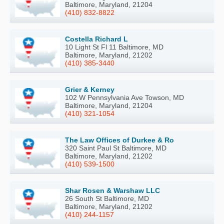
Baltimore, Maryland, 21204
(410) 832-8822
Costella Richard L
10 Light St Fl 11 Baltimore, MD
Baltimore, Maryland, 21202
(410) 385-3440
Grier & Kerney
102 W Pennsylvania Ave Towson, MD
Baltimore, Maryland, 21204
(410) 321-1054
The Law Offices of Durkee & Ro
320 Saint Paul St Baltimore, MD
Baltimore, Maryland, 21202
(410) 539-1500
Shar Rosen & Warshaw LLC
26 South St Baltimore, MD
Baltimore, Maryland, 21202
(410) 244-1157