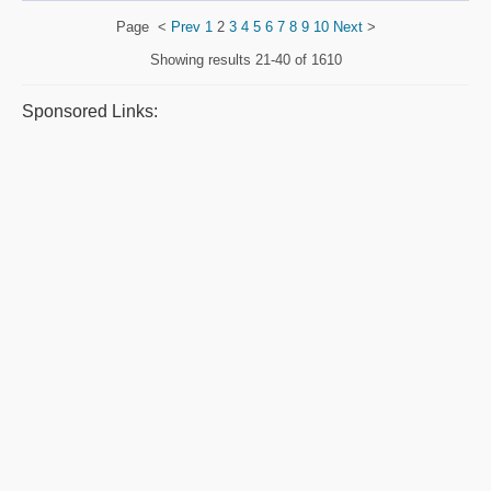
Page
<
Prev
1
2
3
4
5
6
7
8
9
10
Next
>
Showing results
21-40 of 1610
Sponsored Links: