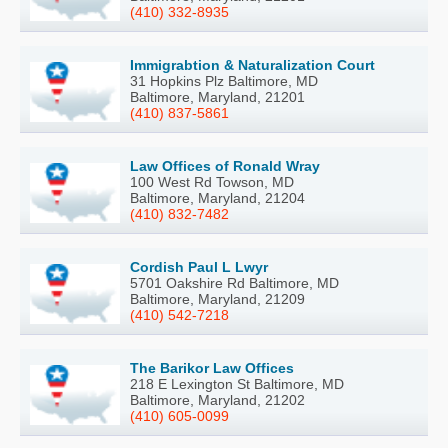
(410) 332-8935
Immigrabtion & Naturalization Court
31 Hopkins Plz Baltimore, MD
Baltimore, Maryland, 21201
(410) 837-5861
Law Offices of Ronald Wray
100 West Rd Towson, MD
Baltimore, Maryland, 21204
(410) 832-7482
Cordish Paul L Lwyr
5701 Oakshire Rd Baltimore, MD
Baltimore, Maryland, 21209
(410) 542-7218
The Barikor Law Offices
218 E Lexington St Baltimore, MD
Baltimore, Maryland, 21202
(410) 605-0099