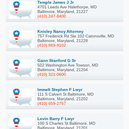
Temple James J Jr
4701 Leeds Ave Halethorpe, MD
Baltimore, Maryland, 21227
(410) 247-8400
Knisley Nancy Attorney
757 Frederick Rd Ste 102 Catonsville, MD
Baltimore, Maryland, 21228
(410) 869-9102
Gann Stanford G Sr
502 Washington Ave Towson, MD
Baltimore, Maryland, 21204
(410) 321-0600
Immelt Stephen F Lwyr
111 S Calvert St Baltimore, MD
Baltimore, Maryland, 21202
(410) 659-2757
Levin Barry F Lwyr
100 S Charles St Baltimore, MD
Baltimore, Maryland, 21201