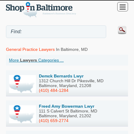
General Practice Lawyers
In Baltimore, MD
More
Lawyers
Categories ...
Demck Bernards Lwyr
1312 Church Hill Dr Pikesville, MD
Baltimore, Maryland, 21208
(410) 484-1284
Freed Amy Bowerman Lwyr
111 S Calvert St Baltimore, MD
Baltimore, Maryland, 21202
(410) 659-2774