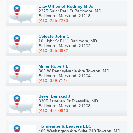
Law Office of Rodney M Jo
2225 Saint Paul St Baltimore, MD
Baltimore, Maryland, 21218
(410) 235-2293
Celeste John C
10 Light St Fl 11 Baltimore, MD
Baltimore, Maryland, 21202
(410) 385-3622
Miller Robert L
303 W Pennsylvania Ave Towson, MD
Baltimore, Maryland, 21204
(410) 339-7144
Sevel Bernard J
3305 Janellen Dr Pikesville, MD
Baltimore, Maryland, 21208
(410) 484-0643
Hofmeister & Leavers LLC
409 Washington Ave Suite 210 Towson, MD