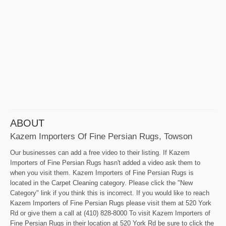
ABOUT
Kazem Importers Of Fine Persian Rugs, Towson
Our businesses can add a free video to their listing. If Kazem
Importers of Fine Persian Rugs hasn't added a video ask them to
when you visit them. Kazem Importers of Fine Persian Rugs is
located in the Carpet Cleaning category. Please click the "New
Category" link if you think this is incorrect. If you would like to reach
Kazem Importers of Fine Persian Rugs please visit them at 520 York
Rd or give them a call at (410) 828-8000 To visit Kazem Importers of
Fine Persian Rugs in their location at 520 York Rd be sure to click the