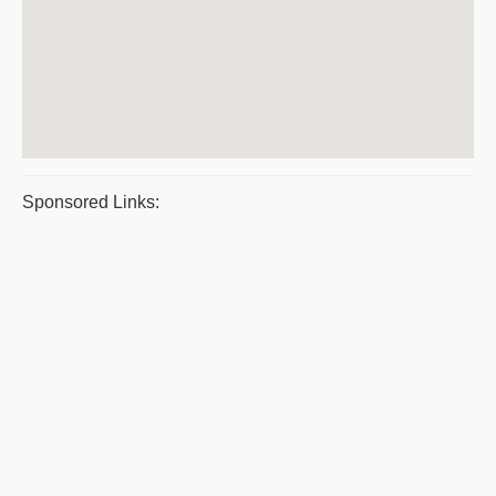
Sponsored Links: