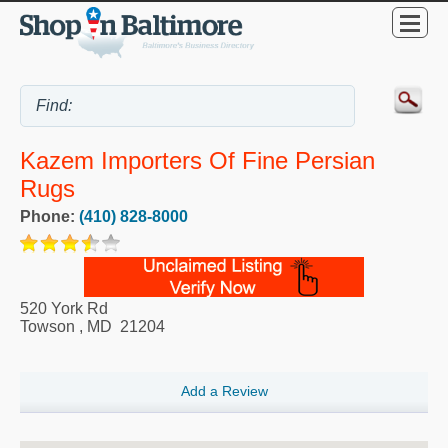
Kazem Importers Of Fine Persian
Rugs
Phone:
(410) 828-8000
520 York Rd
Towson
,
MD
21204
Add a Review