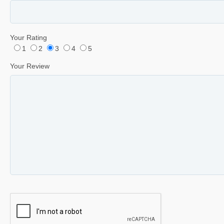
Your Rating
1
2
3
4
5
Your Review