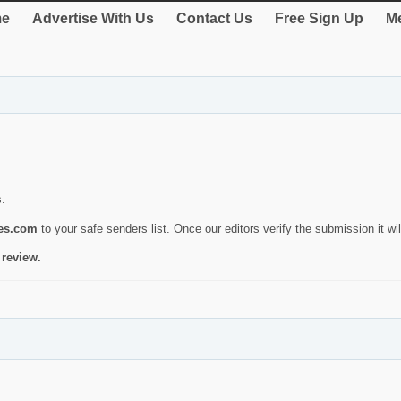
e
Advertise With Us
Contact Us
Free Sign Up
Me
s.
ies.com
to your safe senders list. Once our editors verify the submission it will
 review.