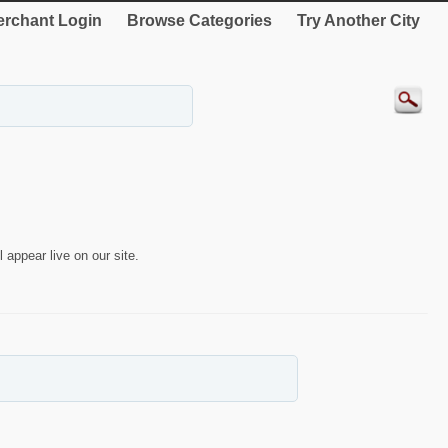
rchant Login
Browse Categories
Try Another City
 appear live on our site.