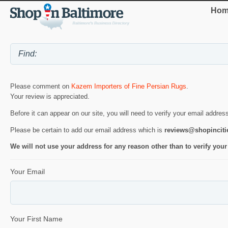
Hom
Please comment on
Kazem Importers of Fine Persian Rugs
.
Your review is appreciated.
Before it can appear on our site, you will need to verify your email addres
Please be certain to add our email address which is
reviews@shopincit
We will not use your address for any reason other than to verify your
Your Email
Your First Name