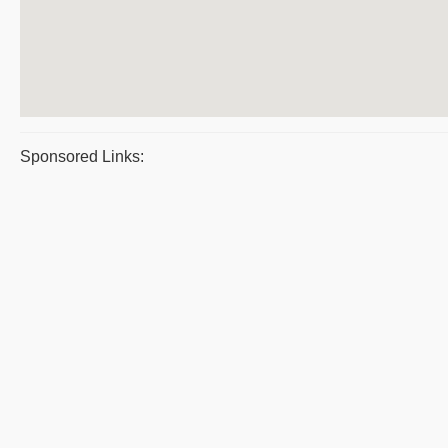
Sponsored Links: