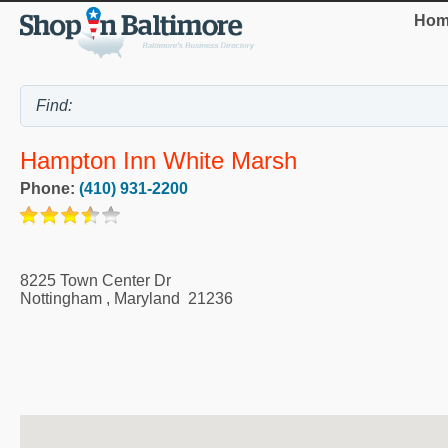
Hom
Hampton Inn White Marsh
Phone:
(410) 931-2200
8225 Town Center Dr
Nottingham
,
Maryland
21236