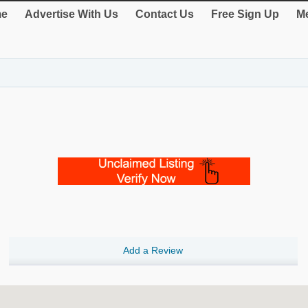
e
Advertise With Us
Contact Us
Free Sign Up
Me
Add a Review