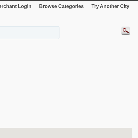
rchant Login
Browse Categories
Try Another City