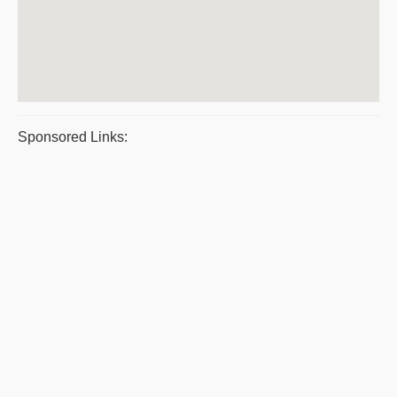
Sponsored Links: