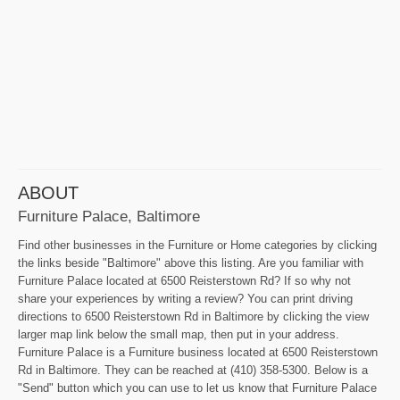
ABOUT
Furniture Palace, Baltimore
Find other businesses in the Furniture or Home categories by clicking
the links beside "Baltimore" above this listing. Are you familiar with
Furniture Palace located at 6500 Reisterstown Rd? If so why not
share your experiences by writing a review? You can print driving
directions to 6500 Reisterstown Rd in Baltimore by clicking the view
larger map link below the small map, then put in your address.
Furniture Palace is a Furniture business located at 6500 Reisterstown
Rd in Baltimore. They can be reached at (410) 358-5300. Below is a
"Send" button which you can use to let us know that Furniture Palace