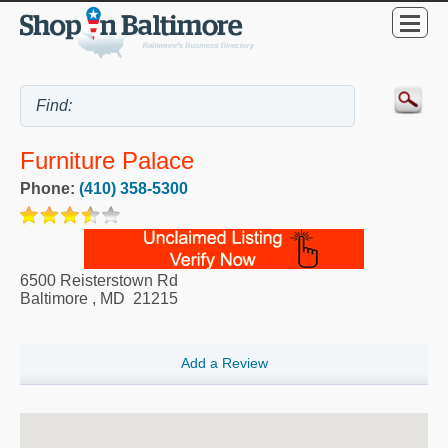
Furniture Palace
Phone:
(410) 358-5300
6500 Reisterstown Rd
Baltimore
,
MD
21215
Add a Review