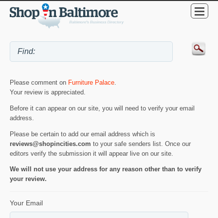
Please comment on
Furniture Palace
.
Your review is appreciated.
Before it can appear on our site, you will need to verify your email
address.
Please be certain to add our email address which is
reviews@shopincities.com
to your safe senders list. Once our
editors verify the submission it will appear live on our site.
We will not use your address for any reason other than to verify
your review.
Your Email