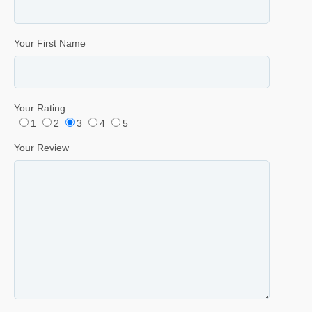
Your First Name
Your Rating
1
2
3
4
5
Your Review