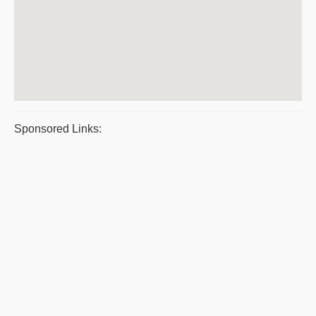
Sponsored Links: