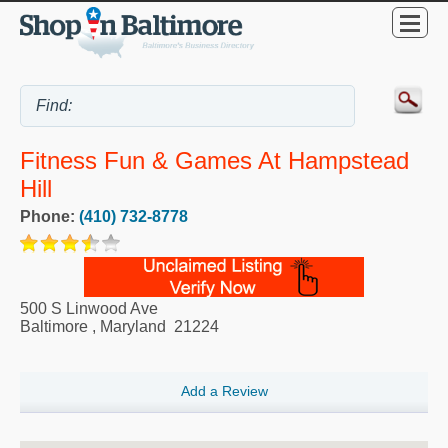
Fitness Fun & Games At Hampstead
Hill
Phone:
(410) 732-8778
500 S Linwood Ave
Baltimore
,
Maryland
21224
Add a Review