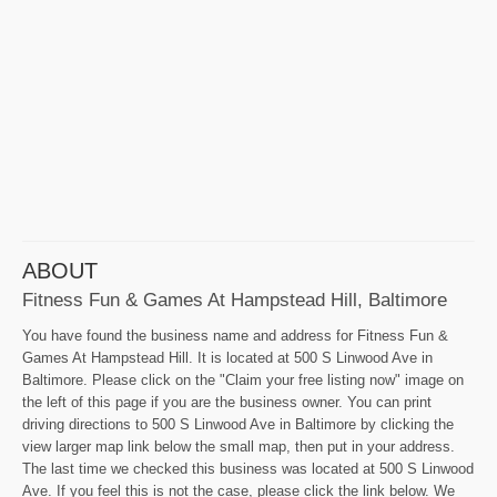
ABOUT
Fitness Fun & Games At Hampstead Hill, Baltimore
You have found the business name and address for Fitness Fun &
Games At Hampstead Hill. It is located at 500 S Linwood Ave in
Baltimore. Please click on the "Claim your free listing now" image on
the left of this page if you are the business owner. You can print
driving directions to 500 S Linwood Ave in Baltimore by clicking the
view larger map link below the small map, then put in your address.
The last time we checked this business was located at 500 S Linwood
Ave. If you feel this is not the case, please click the link below. We