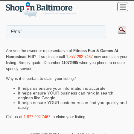
Are you the owner or representative of
Fitness Fun & Games At
Hampstead Hill
? If so please call
1-877-292-7467
now and claim your
listing. Simply quote ID number
11072495
when you phone to ensure
speedy service.
Why is it important to claim your listing?
It helps us ensure your information is accurate
It helps ensure YOUR business can rank in search
engines like Google
It helps ensure YOUR customers can find you quickly and
easily
Call us at
1-877-292-7467
to claim your listing.