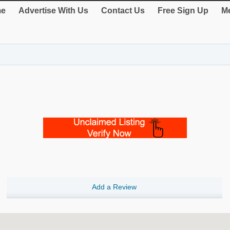
e
Advertise With Us
Contact Us
Free Sign Up
Me
Add a Review