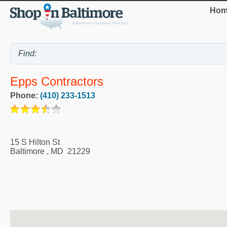
Hom
Epps Contractors
Phone:
(410) 233-1513
15 S Hilton St
Baltimore
,
MD
21229