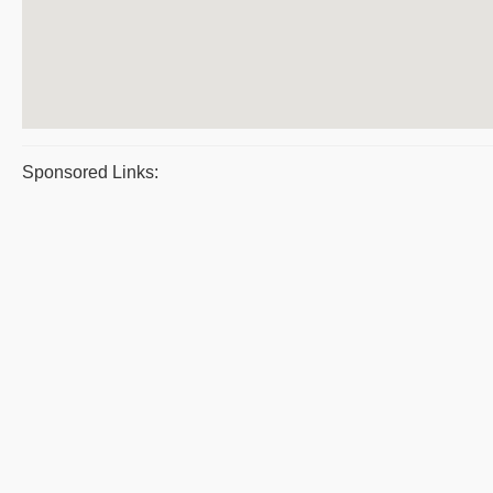
Sponsored Links: