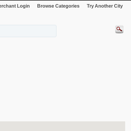
rchant Login
Browse Categories
Try Another City