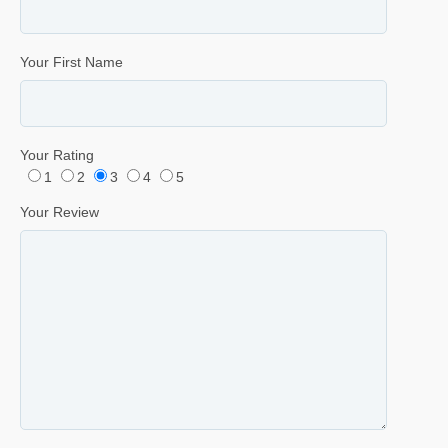
Your First Name
Your Rating
1
2
3
4
5
Your Review