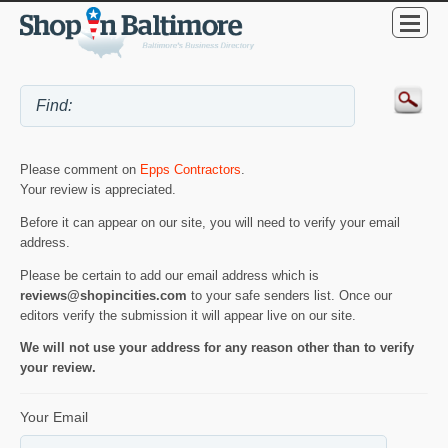
Please comment on
Epps Contractors
.
Your review is appreciated.
Before it can appear on our site, you will need to verify your email
address.
Please be certain to add our email address which is
reviews@shopincities.com
to your safe senders list. Once our
editors verify the submission it will appear live on our site.
We will not use your address for any reason other than to verify
your review.
Your Email