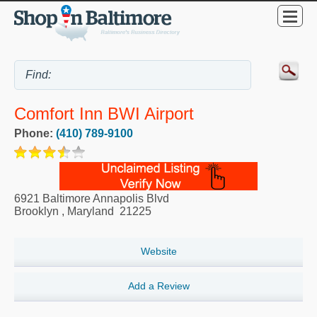
Comfort Inn BWI Airport
Phone:
(410) 789-9100
6921 Baltimore Annapolis Blvd
Brooklyn
,
Maryland
21225
Website
Add a Review