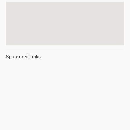
Sponsored Links: