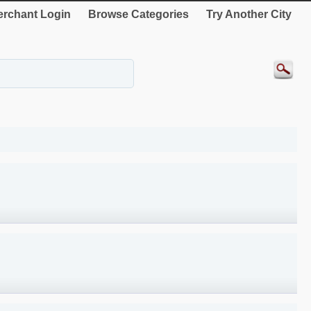
rchant Login
Browse Categories
Try Another City