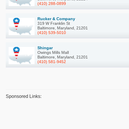
(410) 288-0899
Rucker & Company
319 W Franklin St
Baltimore, Maryland, 21201
(410) 539-5010
Shingar
Owings Mills Mall
Baltimore, Maryland, 21201
(410) 581-9452
Sponsored Links: