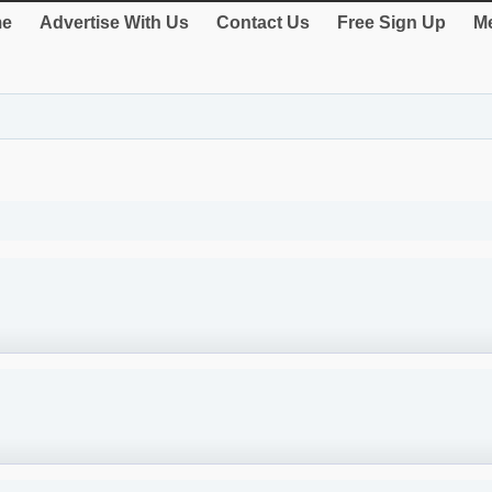
e
Advertise With Us
Contact Us
Free Sign Up
Me