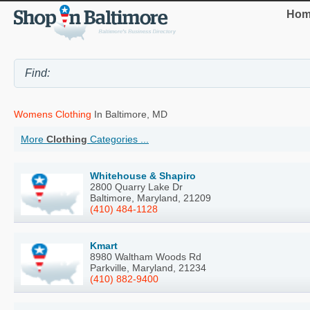
Hom
Womens Clothing
In Baltimore, MD
More
Clothing
Categories ...
Whitehouse & Shapiro
2800 Quarry Lake Dr
Baltimore, Maryland, 21209
(410) 484-1128
Kmart
8980 Waltham Woods Rd
Parkville, Maryland, 21234
(410) 882-9400