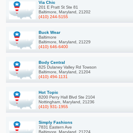
Via Chic
201 E Pratt St Ste 81
Baltimore, Maryland, 21202
(410) 244-5155
Buck Wear
Baltimore
Baltimore, Maryland, 21229
(410) 646-6400
Body Central
825 Dulaney Valley Rd Towson
Baltimore, Maryland, 21204
(410) 494-1131
Hot Topic
8200 Perry Hall Blvd Ste 2104
Nottingham, Maryland, 21236
(410) 931-1955
Simply Fashions
7831 Eastern Ave
Baltimore, Maryland, 21224