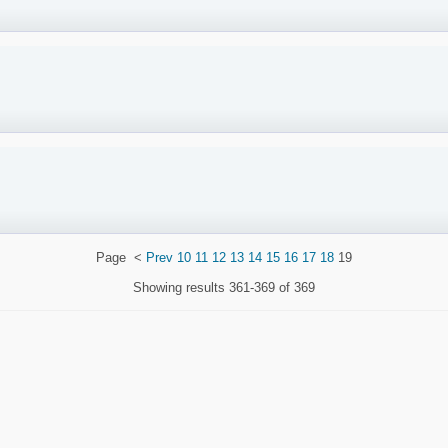
Page
<
Prev
10
11
12
13
14
15
16
17
18
19
Showing results
361-369 of 369