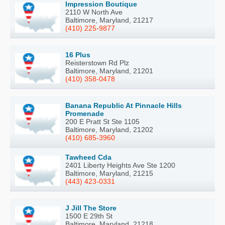
Impression Boutique
2110 W North Ave
Baltimore, Maryland, 21217
(410) 225-9877
16 Plus
Reisterstown Rd Plz
Baltimore, Maryland, 21201
(410) 358-0478
Banana Republic At Pinnacle Hills
Promenade
200 E Pratt St Ste 1105
Baltimore, Maryland, 21202
(410) 685-3960
Tawheed Cda
2401 Liberty Heights Ave Ste 1200
Baltimore, Maryland, 21215
(443) 423-0331
J Jill The Store
1500 E 29th St
Baltimore, Maryland, 21218