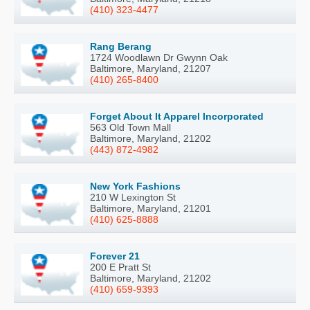
(410) 323-4477
Rang Berang
1724 Woodlawn Dr Gwynn Oak
Baltimore, Maryland, 21207
(410) 265-8400
Forget About It Apparel Incorporated
563 Old Town Mall
Baltimore, Maryland, 21202
(443) 872-4982
New York Fashions
210 W Lexington St
Baltimore, Maryland, 21201
(410) 625-8888
Forever 21
200 E Pratt St
Baltimore, Maryland, 21202
(410) 659-9393