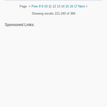
Page
<
Prev
8
9
10
11
12
13
14
15
16
17
Next
>
Showing results
221-240 of 369
Sponsored Links: