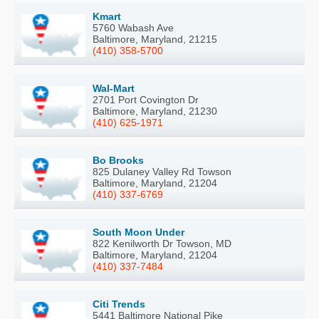
Kmart
5760 Wabash Ave
Baltimore, Maryland, 21215
(410) 358-5700
Wal-Mart
2701 Port Covington Dr
Baltimore, Maryland, 21230
(410) 625-1971
Bo Brooks
825 Dulaney Valley Rd Towson
Baltimore, Maryland, 21204
(410) 337-6769
South Moon Under
822 Kenilworth Dr Towson, MD
Baltimore, Maryland, 21204
(410) 337-7484
Citi Trends
5441 Baltimore National Pike