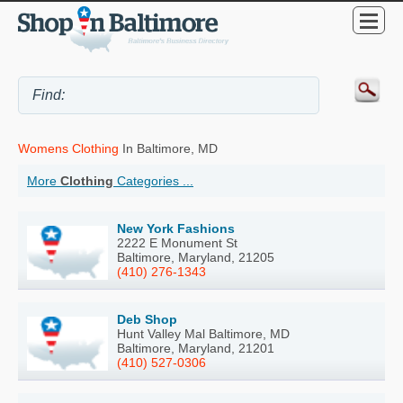
Womens Clothing
In Baltimore, MD
More
Clothing
Categories ...
New York Fashions
2222 E Monument St
Baltimore, Maryland, 21205
(410) 276-1343
Deb Shop
Hunt Valley Mal Baltimore, MD
Baltimore, Maryland, 21201
(410) 527-0306