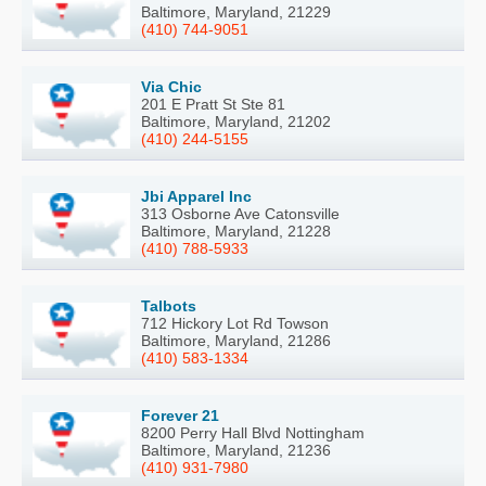
Baltimore, Maryland, 21229
(410) 744-9051
Via Chic
201 E Pratt St Ste 81
Baltimore, Maryland, 21202
(410) 244-5155
Jbi Apparel Inc
313 Osborne Ave Catonsville
Baltimore, Maryland, 21228
(410) 788-5933
Talbots
712 Hickory Lot Rd Towson
Baltimore, Maryland, 21286
(410) 583-1334
Forever 21
8200 Perry Hall Blvd Nottingham
Baltimore, Maryland, 21236
(410) 931-7980