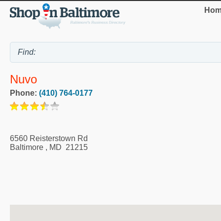
Hom
Nuvo
Phone:
(410) 764-0177
6560 Reisterstown Rd
Baltimore
,
MD
21215