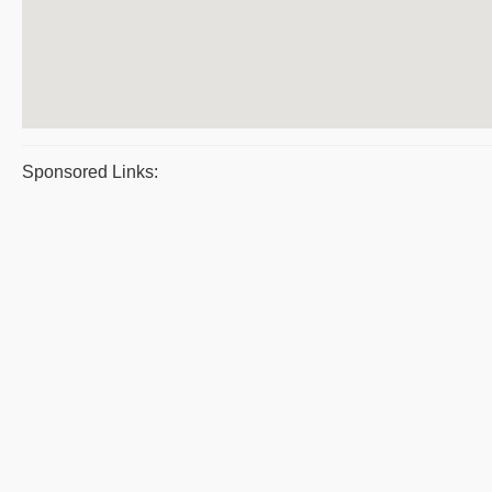
Sponsored Links: