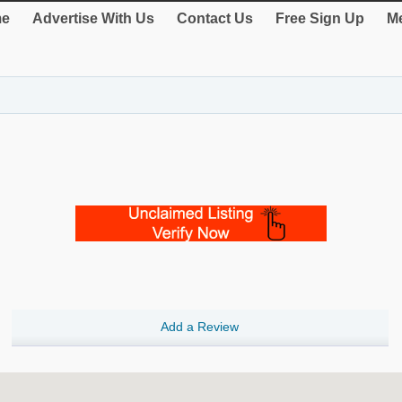
e
Advertise With Us
Contact Us
Free Sign Up
Me
Add a Review