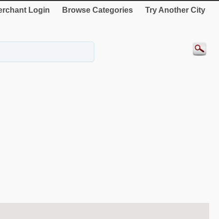
rchant Login
Browse Categories
Try Another City