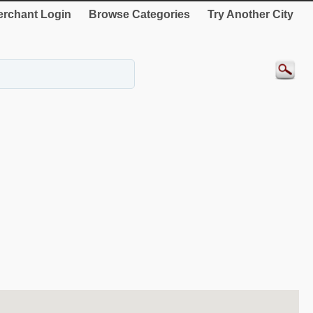
rchant Login
Browse Categories
Try Another City