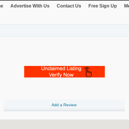
e
Advertise With Us
Contact Us
Free Sign Up
Me
Add a Review