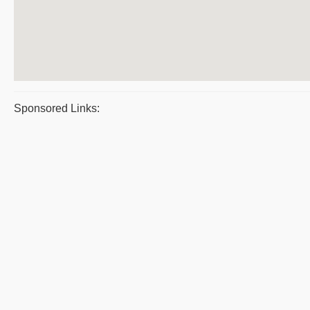
Sponsored Links: