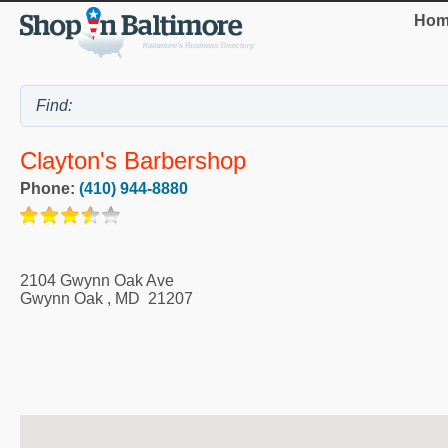
Hom
Clayton's Barbershop
Phone:
(410) 944-8880
2104 Gwynn Oak Ave
Gwynn Oak
,
MD
21207