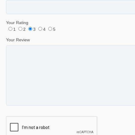
Your Rating
1
2
3
4
5
Your Review