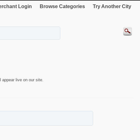
rchant Login
Browse Categories
Try Another City
 appear live on our site.