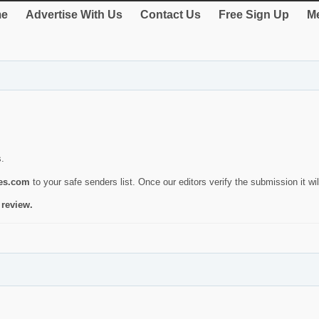
e
Advertise With Us
Contact Us
Free Sign Up
Me
s.
ies.com
to your safe senders list. Once our editors verify the submission it will
 review.