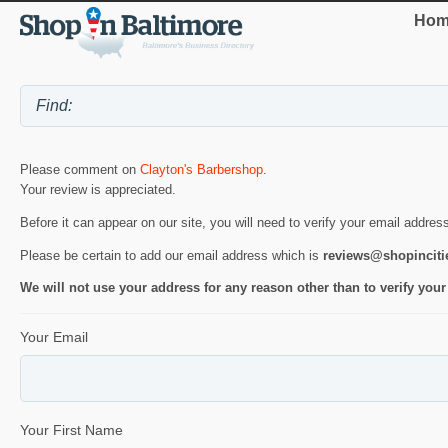
Hom
Please comment on
Clayton's Barbershop
.
Your review is appreciated.
Before it can appear on our site, you will need to verify your email addres
Please be certain to add our email address which is
reviews@shopincit
We will not use your address for any reason other than to verify your
Your Email
Your First Name