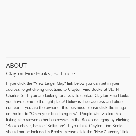
ABOUT
Clayton Fine Books, Baltimore
If you click the "View Larger Map" link below you can put in your
address to get driving directions to Clayton Fine Books at 317 N
Charles St. If you are looking for a way to contact Clayton Fine Books
you have come to the right place! Below is their address and phone
number. If you are the owner of this business please click the image
on the left to "Claim your free lising now". People who visited this
listing also viewed other businesses in the Books category by clicking
"Books above, beside "Baltimore". If you think Clayton Fine Books
should not be included in Books, please click the "New Category" link