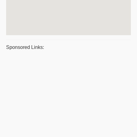
Sponsored Links: