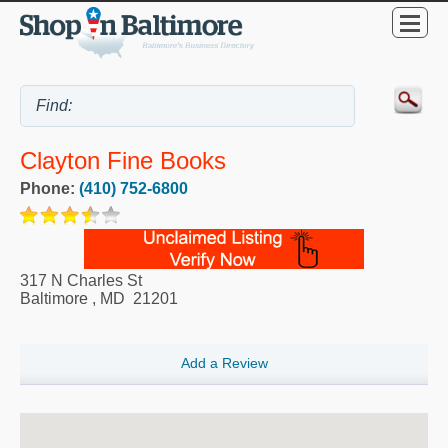
Clayton Fine Books
Phone:
(410) 752-6800
317 N Charles St
Baltimore
,
MD
21201
Add a Review