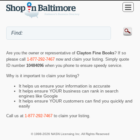
Are you the owner or representative of
Clayton Fine Books
? If so
please call
1-877-292-7467
now and claim your listing. Simply quote
ID number
10484096
when you phone to ensure speedy service.
Why is it important to claim your listing?
It helps us ensure your information is accurate
It helps ensure YOUR business can rank in search
engines like Google
It helps ensure YOUR customers can find you quickly and
easily
Call us at
1-877-292-7467
to claim your listing.
© 1998-2026 NASN Licensing Inc. All Rights Reserved