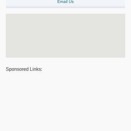
Email Us
Sponsored Links: