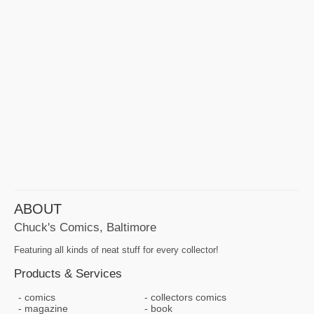
ABOUT
Chuck's Comics, Baltimore
Featuring all kinds of neat stuff for every collector!
Products & Services
comics
collectors comics
magazine
book