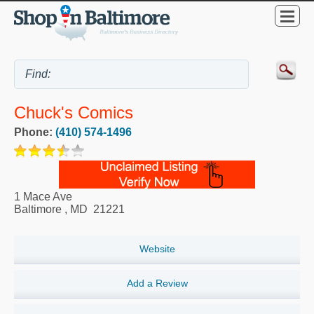
Chuck's Comics
Phone:
(410) 574-1496
1 Mace Ave
Baltimore
,
MD
21221
Website
Add a Review