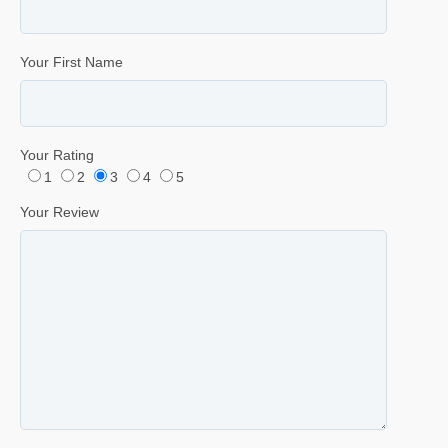
Your First Name
Your Rating
1
2
3
4
5
Your Review