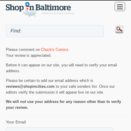
Please comment on
Chuck's Comics
.
Your review is appreciated.
Before it can appear on our site, you will need to verify your email
address.
Please be certain to add our email address which is
reviews@shopincities.com
to your safe senders list. Once our
editors verify the submission it will appear live on our site.
We will not use your address for any reason other than to verify
your review.
Your Email