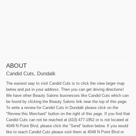
ABOUT
Candid Cuts, Dundalk
The easiest way to visit Candid Cuts is to click the view larger map
below and put in your address. Then you can get driving directions!
We have other Beauty Salons businesses like Candid Cuts which can
be found by clicking the Beauty Salons link near the top of this page.
To write a review for Candid Cuts in Dundalk please click on the
"Review this Merchant" button on the right of this page. If you find that
Candid Cuts can not be reached at (410) 477-1952 or is not located at
4049 N Point Blvd, please click the "Send" button below. If you would
like to reach Candid Cuts please visit them at 4049 N Point Blvd or