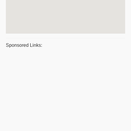
Sponsored Links: