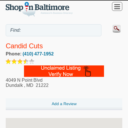
Candid Cuts
Phone:
(410) 477-1952
4049 N Point Blvd
Dundalk
,
MD
21222
Add a Review