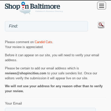
Please comment on
Candid Cuts
.
Your review is appreciated.
Before it can appear on our site, you will need to verify your email
address.
Please be certain to add our email address which is
reviews@shopincities.com
to your safe senders list. Once our
editors verify the submission it will appear live on our site.
We will not use your address for any reason other than to verify
your review.
Your Email