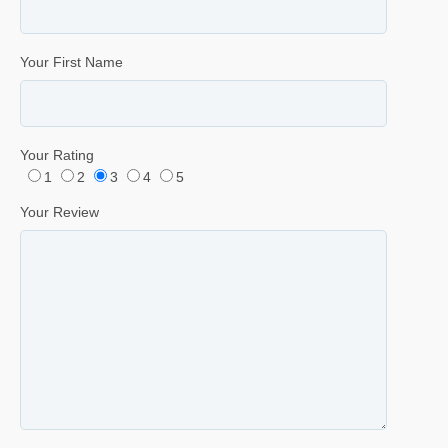
Your First Name
Your Rating
1
2
3
4
5
Your Review