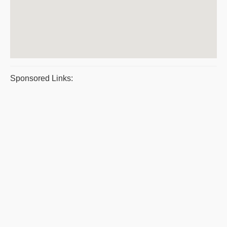
Sponsored Links: