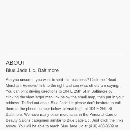
ABOUT
Blue Jade Llc, Baltimore
Are you unsure if you want to visit this business? Click the "Read
Merchant Reviews" link to the right and see what others are saying.
You can print driving directions to 104 E 25th St in Baltimore by
clicking the view larger map link below the small map, then put in your
address. To find out about Blue Jade Llc please don't hesitate to call
them at the phone number below, or visit them at 104 E 25th St
Baltimore. We have many other merchants in the Personal Care or
Beauty Salons categories similar to Blue Jade Llc. Just click the links
above. You will be able to reach Blue Jade Llc at (410) 400-0609 or