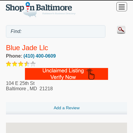
Blue Jade Llc
Phone:
(410) 400-0609
104 E 25th St
Baltimore
,
MD
21218
Add a Review