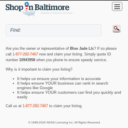
Are you the owner or representative of
Blue Jade Llc
? If so please
call
1-877-292-7467
now and claim your listing. Simply quote ID
number
10943958
when you phone to ensure speedy service.
Why is it important to claim your listing?
It helps us ensure your information is accurate
It helps ensure YOUR business can rank in search
engines like Google
It helps ensure YOUR customers can find you quickly and
easily
Call us at
1-877-292-7467
to claim your listing.
© 1998-2026 NASN Licensing Inc. All Rights Reserved