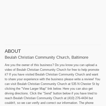
ABOUT
Beulah Christian Community Church, Baltimore
Are you the owner of this business? Do you know you can upload a
video of Beulah Christian Community Church for free to help promote
it? If you have visited Beulah Christian Community Church and want
to share your experience with the business please write a review! You
can visit Beulah Christian Community Church at 535 N Chester St by
clicking the "View Larger Map" link below. Here you can also get
driving directions. Click the "Send" button below if you have tried to
reach Beulah Christian Community Church at (410) 276-4434 but
couldn't, so we can verify and correct our information. The phone