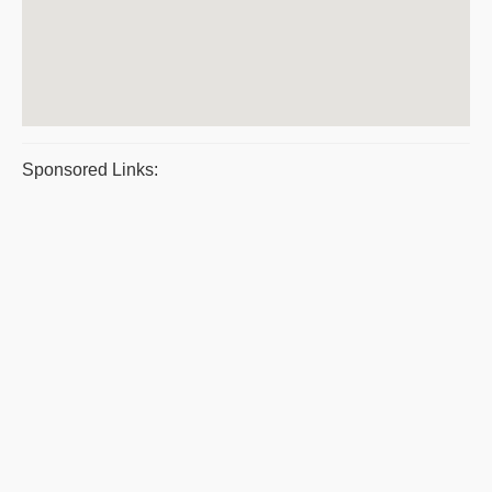
Sponsored Links: