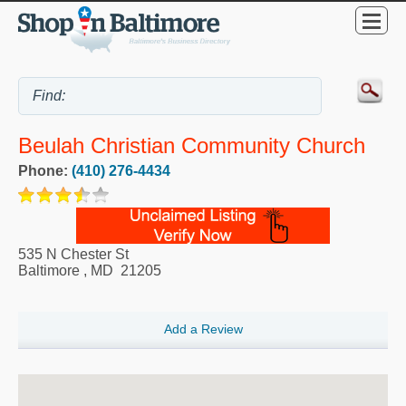
Beulah Christian Community Church
Phone:
(410) 276-4434
535 N Chester St
Baltimore
,
MD
21205
Add a Review