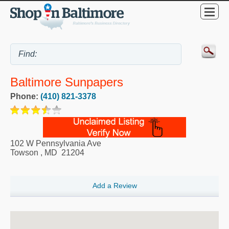
Baltimore Sunpapers
Phone:
(410) 821-3378
102 W Pennsylvania Ave
Towson
,
MD
21204
Add a Review