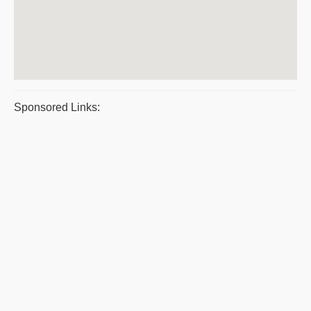
Sponsored Links: