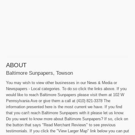
ABOUT
Baltimore Sunpapers, Towson
You may wish to view other businesses in our News & Media or
Newspapers - Local categories. To do so click the links above. If you
would like to reach Baltimore Sunpapers please visit them at 102 W
Pennsylvania Ave or give them a call at (410) 821-3378 The
information presented here is the most current we have. If you find
that you can't reach Baltimore Sunpapers with it please let us know.
Do you want to know more about Baltimore Sunpapers? If so, click on
the button that says "Read Merchant Reviews" to see previous
testimonials. If you click the "View Larger Map" link below you can put