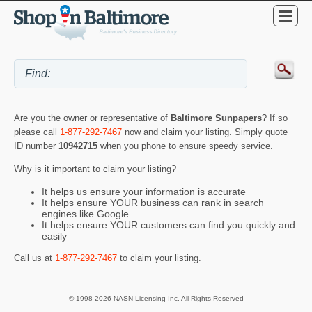
Are you the owner or representative of
Baltimore Sunpapers
? If so
please call
1-877-292-7467
now and claim your listing. Simply quote
ID number
10942715
when you phone to ensure speedy service.
Why is it important to claim your listing?
It helps us ensure your information is accurate
It helps ensure YOUR business can rank in search
engines like Google
It helps ensure YOUR customers can find you quickly and
easily
Call us at
1-877-292-7467
to claim your listing.
© 1998-2026 NASN Licensing Inc. All Rights Reserved