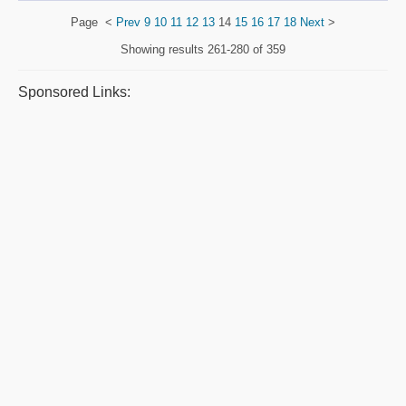
Page
<
Prev
9
10
11
12
13
14
15
16
17
18
Next
>
Showing results
261-280 of 359
Sponsored Links: