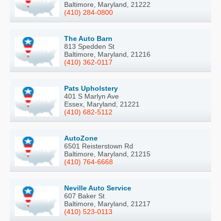
Baltimore, Maryland, 21222
(410) 284-0800
The Auto Barn
813 Spedden St
Baltimore, Maryland, 21216
(410) 362-0117
Pats Upholstery
401 S Marlyn Ave
Essex, Maryland, 21221
(410) 682-5112
AutoZone
6501 Reisterstown Rd
Baltimore, Maryland, 21215
(410) 764-6668
Neville Auto Service
607 Baker St
Baltimore, Maryland, 21217
(410) 523-0113