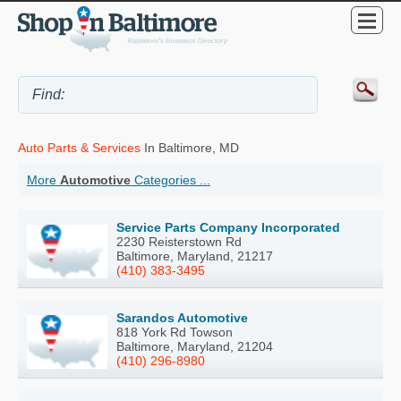
Auto Parts & Services
In Baltimore, MD
More
Automotive
Categories ...
Service Parts Company Incorporated
2230 Reisterstown Rd
Baltimore, Maryland, 21217
(410) 383-3495
Sarandos Automotive
818 York Rd Towson
Baltimore, Maryland, 21204
(410) 296-8980