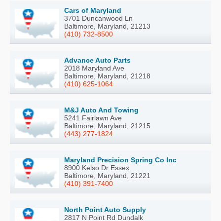
Cars of Maryland
3701 Duncanwood Ln
Baltimore, Maryland, 21213
(410) 732-8500
Advance Auto Parts
2018 Maryland Ave
Baltimore, Maryland, 21218
(410) 625-1064
M&J Auto And Towing
5241 Fairlawn Ave
Baltimore, Maryland, 21215
(443) 277-1824
Maryland Precision Spring Co Inc
8900 Kelso Dr Essex
Baltimore, Maryland, 21221
(410) 391-7400
North Point Auto Supply
2817 N Point Rd Dundalk