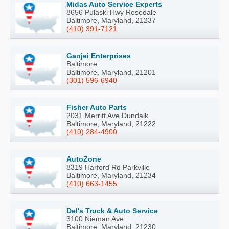
Midas Auto Service Experts
8656 Pulaski Hwy Rosedale
Baltimore, Maryland, 21237
(410) 391-7121
Ganjei Enterprises
Baltimore
Baltimore, Maryland, 21201
(301) 596-6940
Fisher Auto Parts
2031 Merritt Ave Dundalk
Baltimore, Maryland, 21222
(410) 284-4900
AutoZone
8319 Harford Rd Parkville
Baltimore, Maryland, 21234
(410) 663-1455
Del's Truck & Auto Service
3100 Nieman Ave
Baltimore, Maryland, 21230