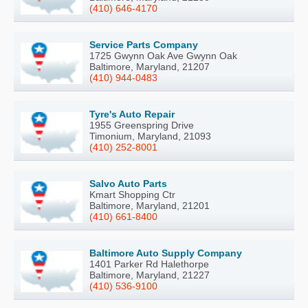
(410) 646-4170
Service Parts Company
1725 Gwynn Oak Ave Gwynn Oak
Baltimore, Maryland, 21207
(410) 944-0483
Tyre's Auto Repair
1955 Greenspring Drive
Timonium, Maryland, 21093
(410) 252-8001
Salvo Auto Parts
Kmart Shopping Ctr
Baltimore, Maryland, 21201
(410) 661-8400
Baltimore Auto Supply Company
1401 Parker Rd Halethorpe
Baltimore, Maryland, 21227
(410) 536-9100