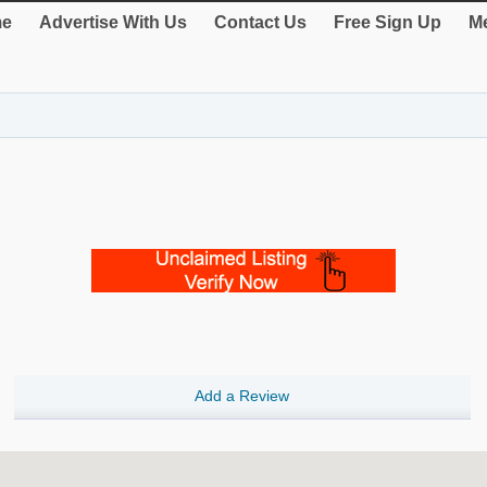
e
Advertise With Us
Contact Us
Free Sign Up
Me
Add a Review