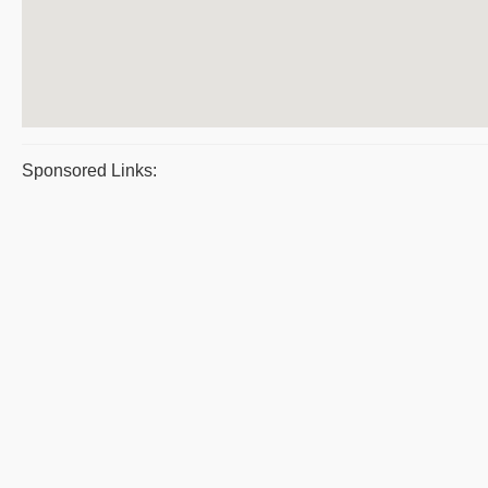
Sponsored Links: