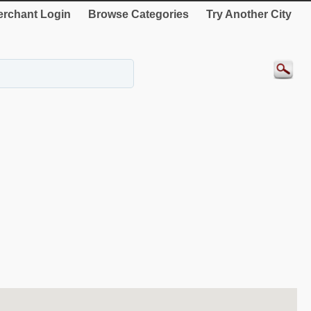
rchant Login
Browse Categories
Try Another City