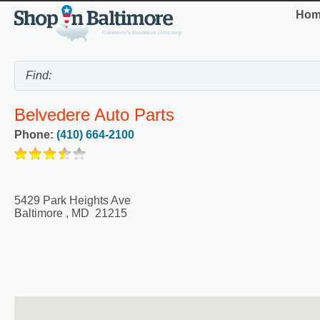
Hom
Belvedere Auto Parts
Phone:
(410) 664-2100
5429 Park Heights Ave
Baltimore
,
MD
21215