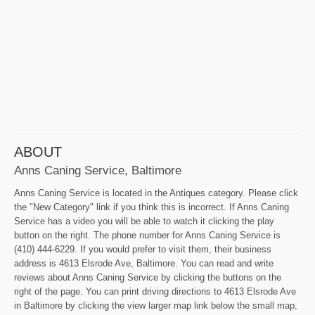
ABOUT
Anns Caning Service, Baltimore
Anns Caning Service is located in the Antiques category. Please click
the "New Category" link if you think this is incorrect. If Anns Caning
Service has a video you will be able to watch it clicking the play
button on the right. The phone number for Anns Caning Service is
(410) 444-6229. If you would prefer to visit them, their business
address is 4613 Elsrode Ave, Baltimore. You can read and write
reviews about Anns Caning Service by clicking the buttons on the
right of the page. You can print driving directions to 4613 Elsrode Ave
in Baltimore by clicking the view larger map link below the small map,