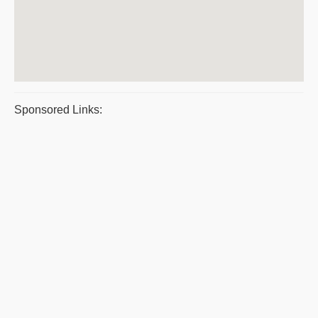
Sponsored Links: