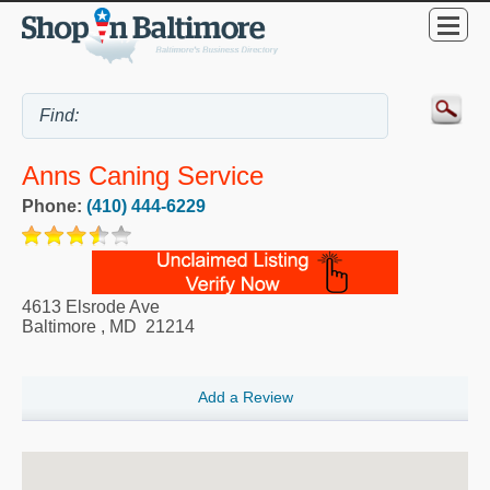
Anns Caning Service
Phone:
(410) 444-6229
4613 Elsrode Ave
Baltimore
,
MD
21214
Add a Review