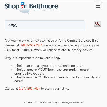
Are you the owner or representative of
Anns Caning Service
? If so
please call
1-877-292-7467
now and claim your listing. Simply quote
ID number
10483639
when you phone to ensure speedy service.
Why is it important to claim your listing?
It helps us ensure your information is accurate
It helps ensure YOUR business can rank in search
engines like Google
It helps ensure YOUR customers can find you quickly and
easily
Call us at
1-877-292-7467
to claim your listing.
© 1998-2026 NASN Licensing Inc. All Rights Reserved