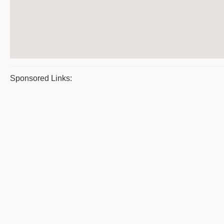
Sponsored Links: