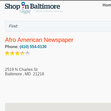
Hom
Afro American Newspaper
Phone:
(410) 554-0130
2519 N Charles St
Baltimore
,
MD
21218