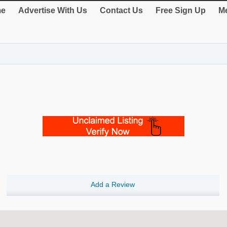
e
Advertise With Us
Contact Us
Free Sign Up
Me
Add a Review