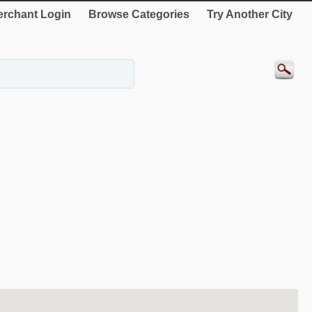
rchant Login
Browse Categories
Try Another City