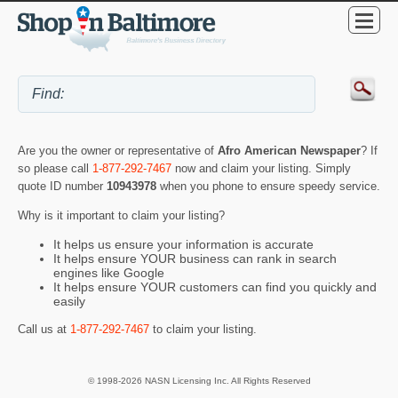
Are you the owner or representative of
Afro American Newspaper
? If
so please call
1-877-292-7467
now and claim your listing. Simply
quote ID number
10943978
when you phone to ensure speedy service.
Why is it important to claim your listing?
It helps us ensure your information is accurate
It helps ensure YOUR business can rank in search
engines like Google
It helps ensure YOUR customers can find you quickly and
easily
Call us at
1-877-292-7467
to claim your listing.
© 1998-2026 NASN Licensing Inc. All Rights Reserved