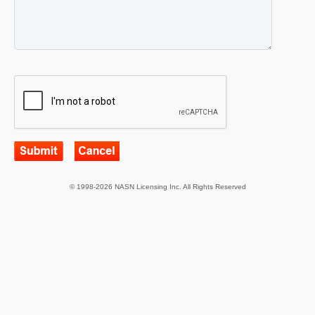
© 1998-2026 NASN Licensing Inc. All Rights Reserved