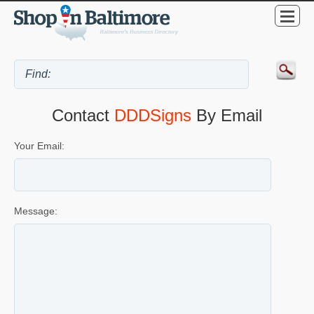
Contact
DDDSigns
By Email
Your Email:
Message: