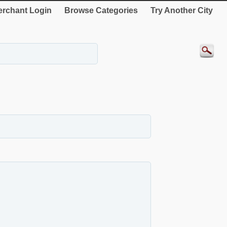
rchant Login
Browse Categories
Try Another City