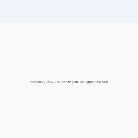
© 1998-2026 NASN Licensing Inc. All Rights Reserved