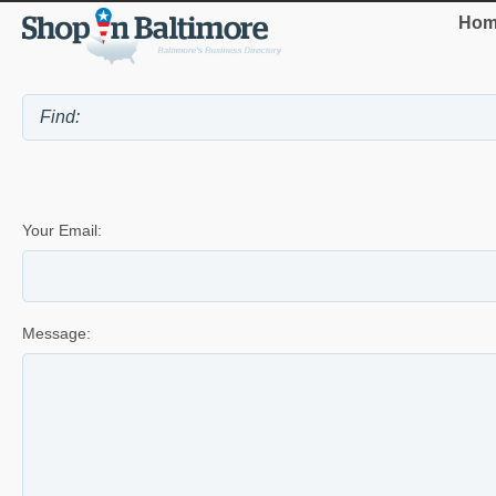
Hom
Your Email:
Message: