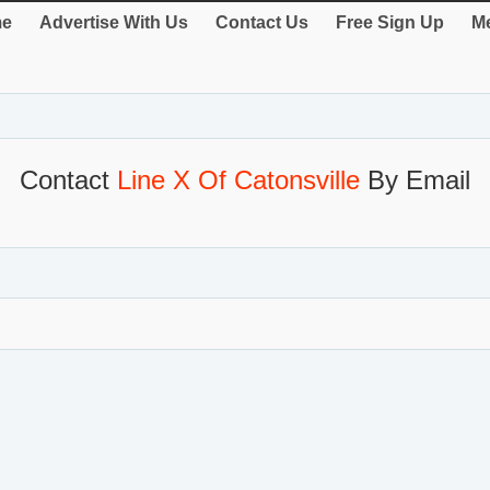
e
Advertise With Us
Contact Us
Free Sign Up
Me
Contact
Line X Of Catonsville
By Email