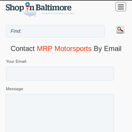
Contact
MRP Motorsports
By Email
Your Email:
Message: