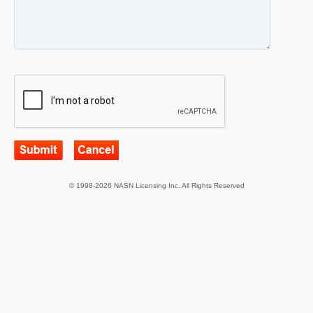
© 1998-2026 NASN Licensing Inc. All Rights Reserved