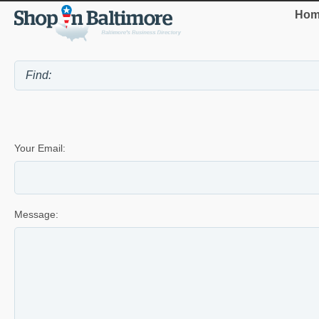
Hom
Your Email:
Message: