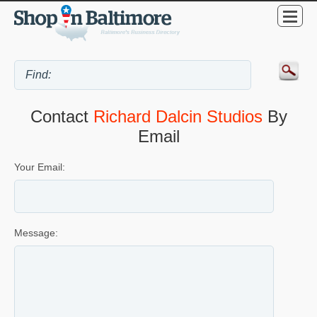
Contact
Richard Dalcin Studios
By
Email
Your Email:
Message: