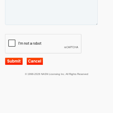
© 1998-2026 NASN Licensing Inc. All Rights Reserved