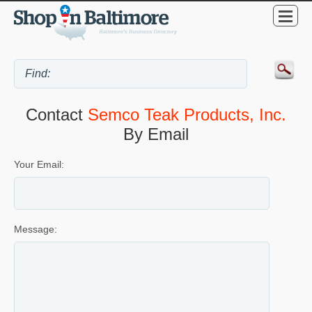
Contact
Semco Teak Products, Inc.
By Email
Your Email:
Message: