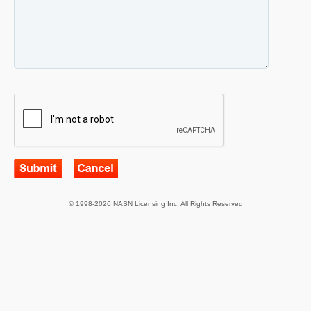
© 1998-2026 NASN Licensing Inc. All Rights Reserved