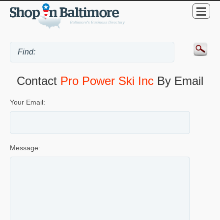
Contact
Pro Power Ski Inc
By Email
Your Email:
Message: