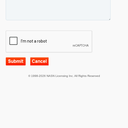
© 1998-2026 NASN Licensing Inc. All Rights Reserved