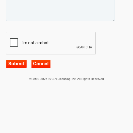
© 1998-2026 NASN Licensing Inc. All Rights Reserved