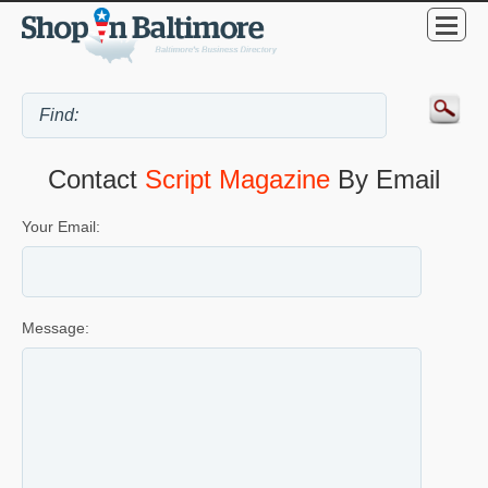
Contact
Script Magazine
By Email
Your Email:
Message: